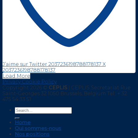
J’aime sur Twitter 2037236198788178137
X
2037236198788178137
Load More
Privacy Cookie Policy
Copyright 2026 ©
CEPLIS
| CEPLIS Secretariat Rue
Saint-Georges 32 1050 Brussels, Belgium Tel.: + 32
475 54 33 51
Home
Qui sommes-nous
Nos positions