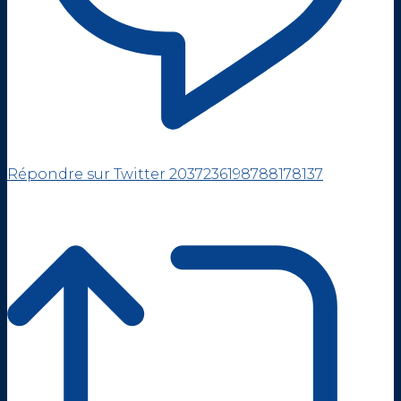
Répondre sur Twitter 2037236198788178137