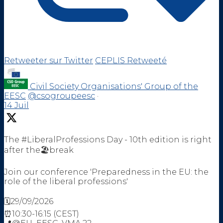
Retweeter sur Twitter
CEPLIS Retweeté
Civil Society Organisations' Group of the
EESC
@csogroupeesc
·
14 Juil
The #LiberalProfessions Day - 10th edition is right
after the🏖️break
Join our conference 'Preparedness in the EU: the
role of the liberal professions'
🗓️29/09/2026
⏰10:30-16:15 (CEST)