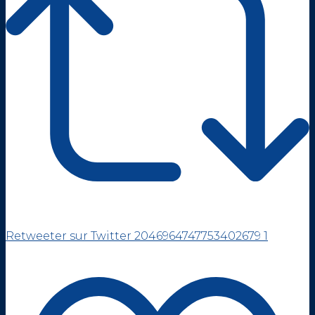
Retweeter sur Twitter 2046964747753402679
1