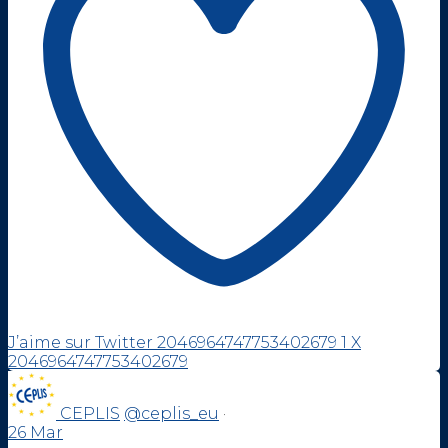
J’aime sur Twitter 2046964747753402679
1
X
2046964747753402679
CEPLIS
@ceplis_eu
·
26 Mar