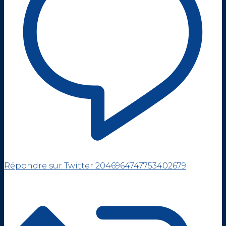
Répondre sur Twitter 2046964747753402679