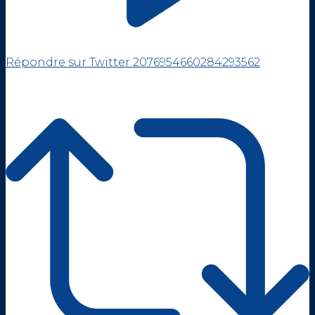
Répondre sur Twitter 2076954660284293562