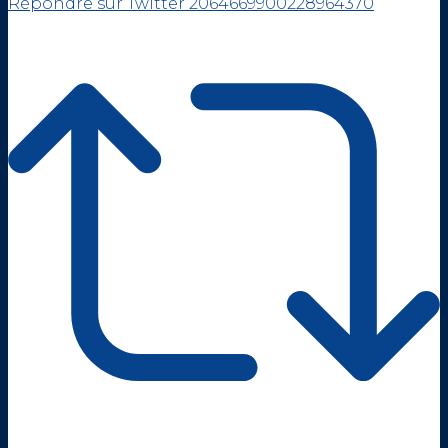
Répondre sur Twitter 2064669900228964370