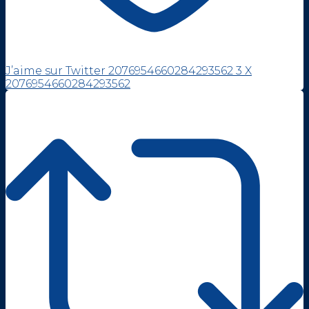
J’aime sur Twitter 2076954660284293562
3
X
2076954660284293562