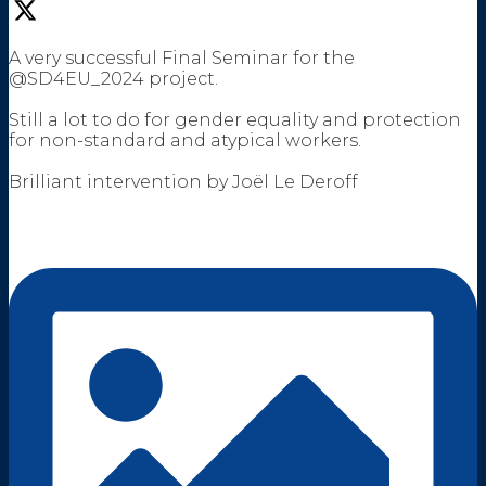
A very successful Final Seminar for the
@SD4EU_2024 project.
Still a lot to do for gender equality and protection
for non-standard and atypical workers.
Brilliant intervention by Joël Le Deroff