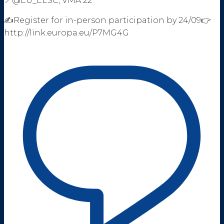
📍@EU_EESC, VMA 22
✍️Register for in-person participation by 24/09👉
http://link.europa.eu/P7MG4G