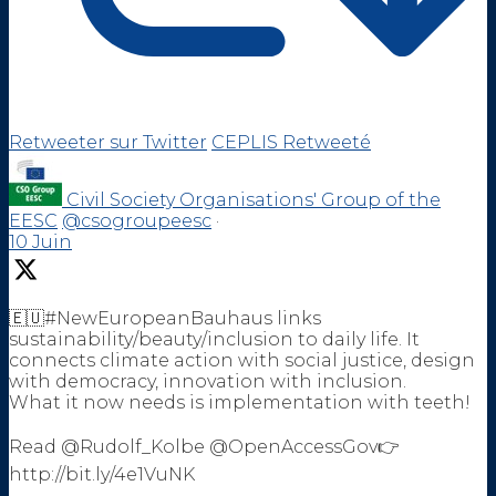
Retweeter sur Twitter
CEPLIS Retweeté
Civil Society Organisations' Group of the
EESC
@csogroupeesc
·
10 Juin
🇪🇺#NewEuropeanBauhaus links
sustainability/beauty/inclusion to daily life. It
connects climate action with social justice, design
with democracy, innovation with inclusion.
What it now needs is implementation with teeth!
Read @Rudolf_Kolbe @OpenAccessGov👉
http://bit.ly/4e1VuNK