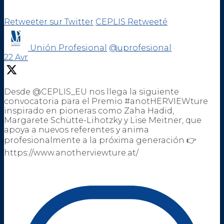
Retweeter sur Twitter
CEPLIS Retweeté
Unión Profesional
@uprofesional
·
22 Avr
Desde @CEPLIS_EU nos llega la siguiente
convocatoria para el Premio #anotHERVIEWture
inspirado en pioneras como Zaha Hadid,
Margarete Schütte-Lihotzky y Lise Meitner, que
apoya a nuevos referentes y anima
profesionalmente a la próxima generación 👉
https://www.anotherviewture.at/