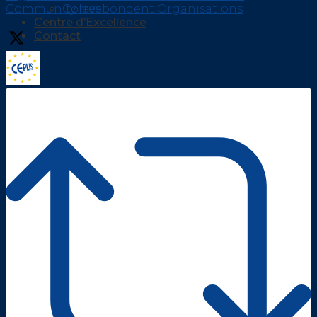
Community level
Correspondent Organisations
Centre d’Excellence
Contact