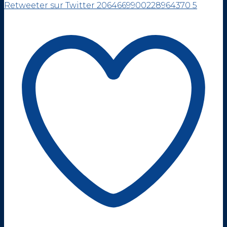
Retweeter sur Twitter 2064669900228964370
5