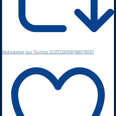
Retweeter sur Twitter 2037236198788178137