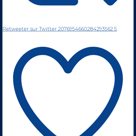
Retweeter sur Twitter 2076954660284293562
5