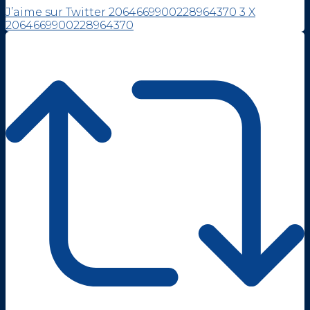
J’aime sur Twitter 2064669900228964370
3
X
2064669900228964370