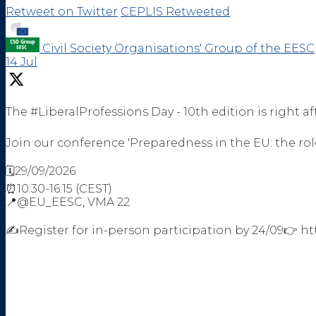
Retweet on Twitter
CEPLIS Retweeted
Civil Society Organisations' Group of the EESC
14 Jul
The #LiberalProfessions Day - 10th edition is right af
Join our conference 'Preparedness in the EU: the role
🗓️29/09/2026
⏰10:30-16:15 (CEST)
📍@EU_EESC, VMA 22
✍️Register for in-person participation by 24/09👉 h