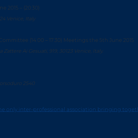
e 2015 – (20:30)
124 Venice, Italy
Committee (14:00 – 17:30) Meetings the 5th June 2015
ttere Ai Gesuati, 919, 30123 Venice, Italy.
Dorsoduro 2540
he only inter-professional association bringing toget