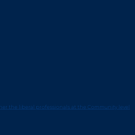
her the liberal professionals at the Community level