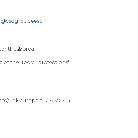
@csogroupeesc
·
ter the🏖️break
 of the liberal professions'
ttp://link.europa.eu/P7MG4G