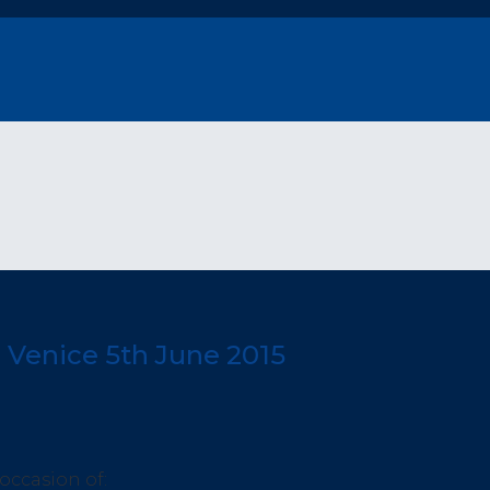
 Venice 5th June 2015
 occasion of: