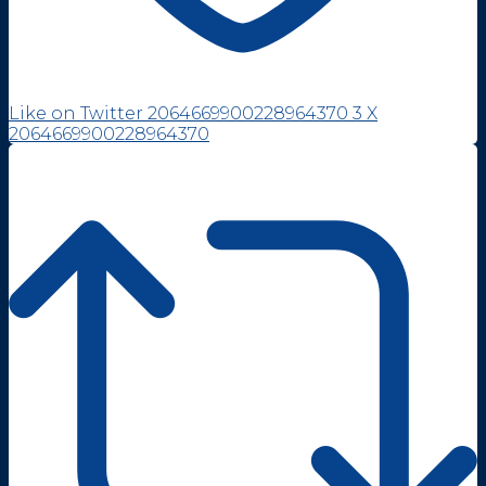
Like on Twitter 2064669900228964370
3
X
2064669900228964370