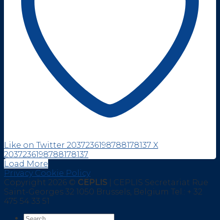
Like on Twitter 2037236198788178137
X
2037236198788178137
Load More
Privacy Cookie Policy
Copyright 2026 ©
CEPLIS
| CEPLIS Secretariat Rue
Saint-Georges 32 1050 Brussels, Belgium Tel.: + 32
475 54 33 51