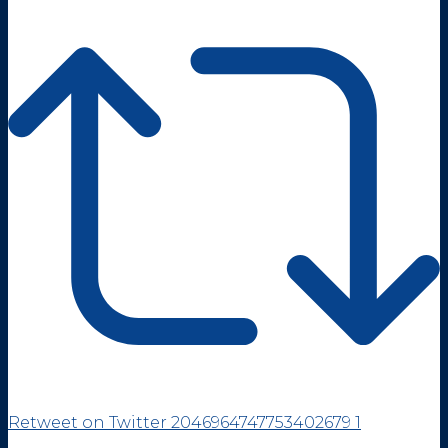
Retweet on Twitter 2046964747753402679
1