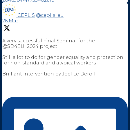
2046964747753402679
CEPLIS
@ceplis_eu
·
26 Mar
A very successful Final Seminar for the
@SD4EU_2024 project.
Still a lot to do for gender equality and protection
for non-standard and atypical workers.
Brilliant intervention by Joël Le Deroff