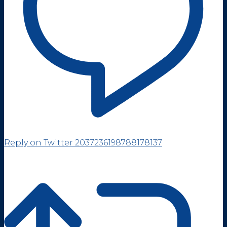
Reply on Twitter 2037236198788178137