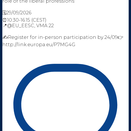
role of the liberal professions'
🗓️29/09/2026
⏰10:30-16:15 (CEST)
📍@EU_EESC, VMA 22
✍️Register for in-person participation by 24/09👉
http://link.europa.eu/P7MG4G