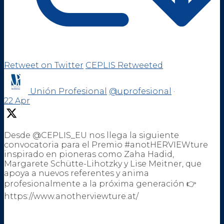
Retweet on Twitter
CEPLIS Retweeted
Unión Profesional
@uprofesional
·
22 Apr
Desde @CEPLIS_EU nos llega la siguiente
convocatoria para el Premio #anotHERVIEWture
inspirado en pioneras como Zaha Hadid,
Margarete Schütte-Lihotzky y Lise Meitner, que
apoya a nuevos referentes y anima
profesionalmente a la próxima generación 👉
https://www.anotherviewture.at/