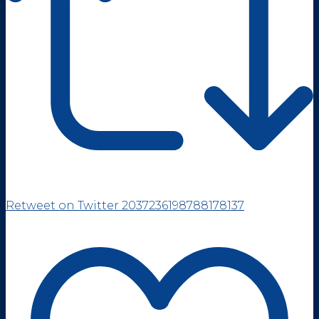
Retweet on Twitter 2037236198788178137