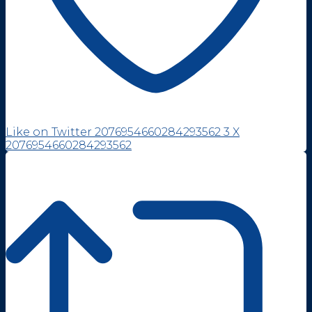
Like on Twitter 2076954660284293562
3
X
2076954660284293562