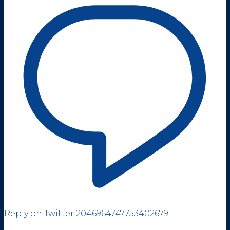
Reply on Twitter 2046964747753402679