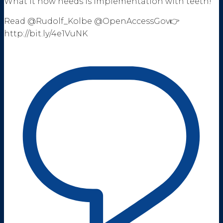
What it now needs is implementation with teeth!
Read @Rudolf_Kolbe @OpenAccessGov👉
http://bit.ly/4e1VuNK