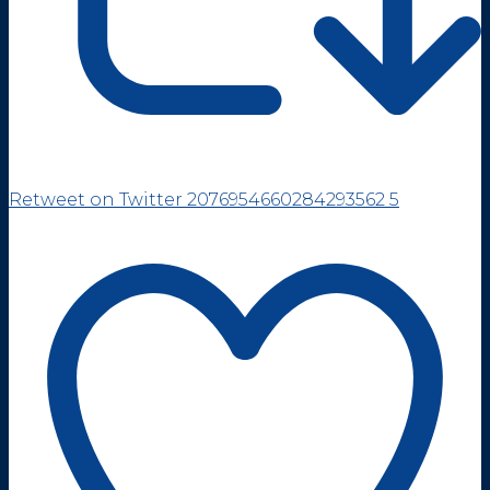
Retweet on Twitter 2076954660284293562
5