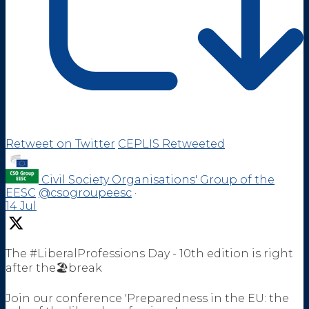
Retweet on Twitter
CEPLIS Retweeted
Civil Society Organisations' Group of the
EESC
@csogroupeesc
·
14 Jul
The #LiberalProfessions Day - 10th edition is right
after the🏖️break
Join our conference 'Preparedness in the EU: the