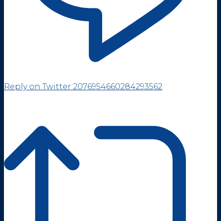
Reply on Twitter 2076954660284293562