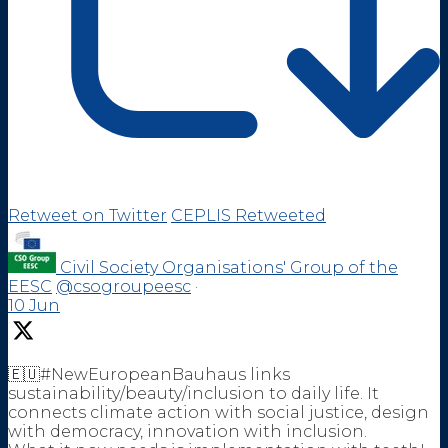
Retweet on Twitter
CEPLIS Retweeted
Civil Society Organisations' Group of the
EESC
@csogroupeesc
·
10 Jun
🇪🇺#NewEuropeanBauhaus links
sustainability/beauty/inclusion to daily life. It
connects climate action with social justice, design
with democracy, innovation with inclusion.