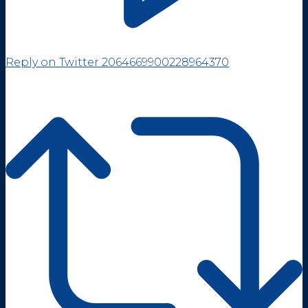
Reply on Twitter 2064669900228964370