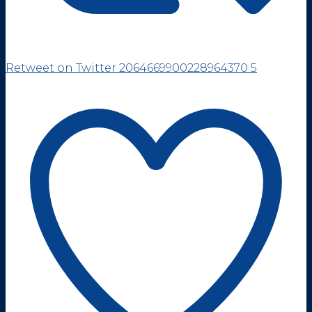
Retweet on Twitter 2064669900228964370
5