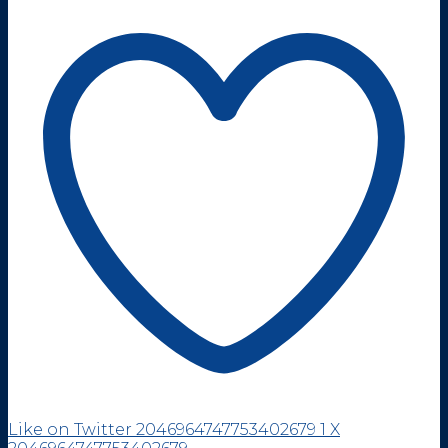
Like on Twitter 2046964747753402679
1
X