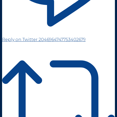
Reply on Twitter 2046964747753402679