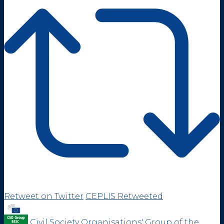
Retweet on Twitter
CEPLIS Retweeted
Civil Society Organisations' Group of the