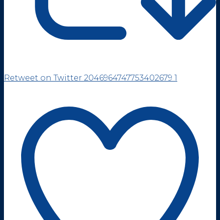
Retweet on Twitter 2046964747753402679
1