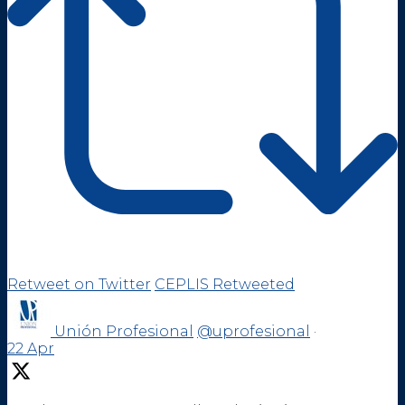
Retweet on Twitter
CEPLIS Retweeted
Unión Profesional
@uprofesional
·
22 Apr