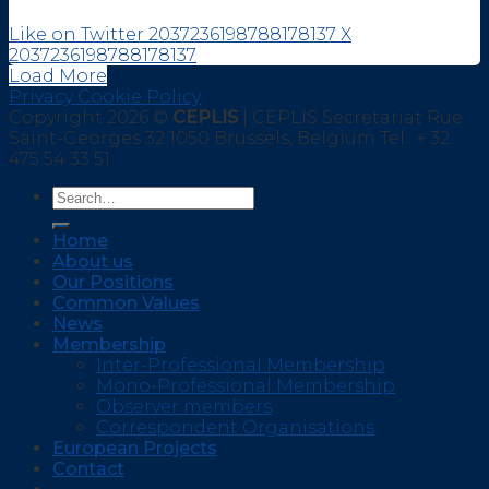
Like on Twitter 2037236198788178137
X
2037236198788178137
Load More
Privacy Cookie Policy
Copyright 2026 ©
CEPLIS
| CEPLIS Secretariat Rue
Saint-Georges 32 1050 Brussels, Belgium Tel.: + 32
475 54 33 51
Home
About us
Our Positions
Common Values
News
Membership
Inter-Professional Membership
Mono-Professional Membership
Observer members
Correspondent Organisations
European Projects
Contact