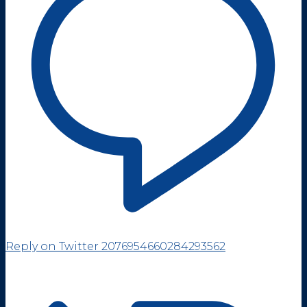
Reply on Twitter 2076954660284293562