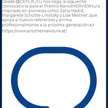
Desde @CEPLIS_EU nos llega la siguiente
convocatoria para el Premio #anotHERVIEWture
inspirado en pioneras como Zaha Hadid,
Margarete Schütte-Lihotzky y Lise Meitner, que
apoya a nuevos referentes y anima
profesionalmente a la próxima generación 👉
https://www.anotherviewture.at/