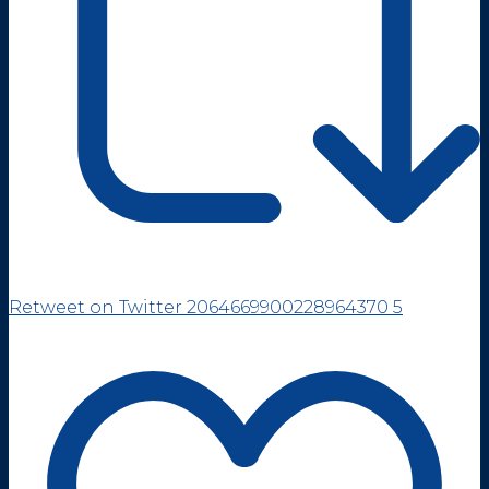
Retweet on Twitter 2064669900228964370
5