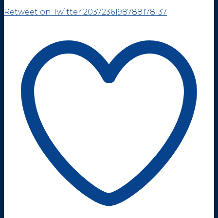
Retweet on Twitter 2037236198788178137