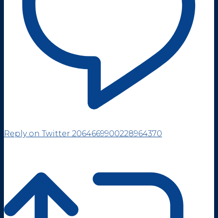
Reply on Twitter 2064669900228964370