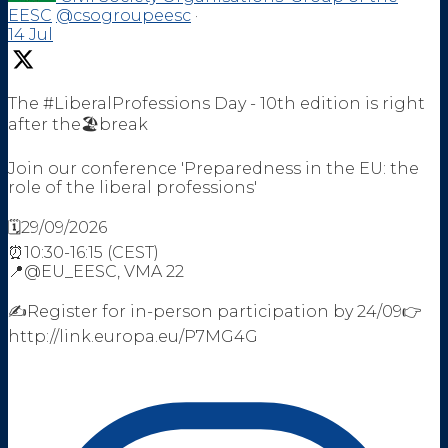
EESC
@csogroupeesc
·
14 Jul
The #LiberalProfessions Day - 10th edition is right
after the🏖️break
Join our conference 'Preparedness in the EU: the
role of the liberal professions'
🗓️29/09/2026
⏰10:30-16:15 (CEST)
📍@EU_EESC, VMA 22
✍️Register for in-person participation by 24/09👉
http://link.europa.eu/P7MG4G