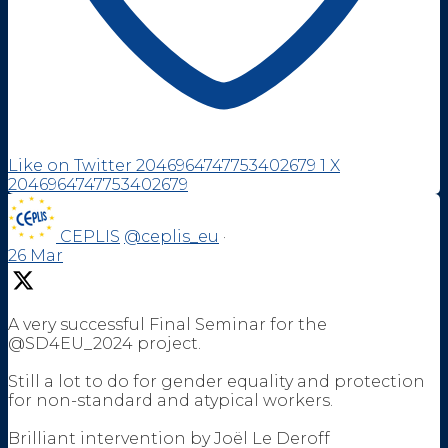
Like on Twitter 2046964747753402679
1
X
2046964747753402679
CEPLIS
@ceplis_eu
·
26 Mar
A very successful Final Seminar for the
@SD4EU_2024 project.
Still a lot to do for gender equality and protection
for non-standard and atypical workers.
Brilliant intervention by Joël Le Deroff