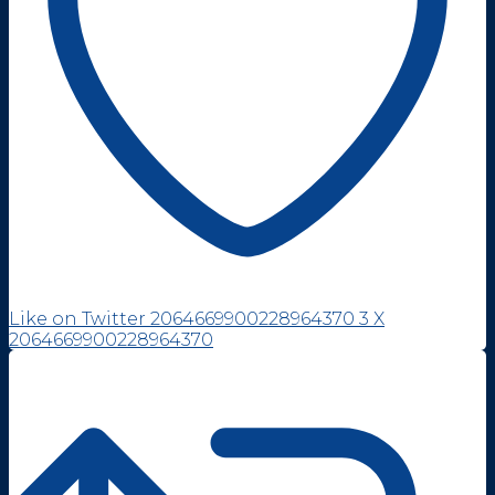
Like on Twitter 2064669900228964370
3
X
2064669900228964370