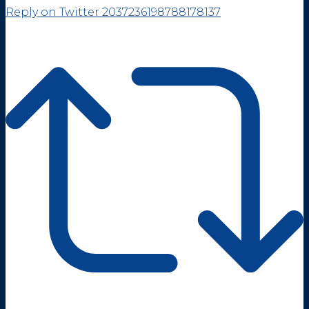
Reply on Twitter 2037236198788178137