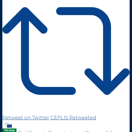
Retweet on Twitter
CEPLIS Retweeted