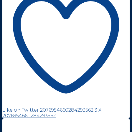
Like on Twitter 2076954660284293562
3
X
2076954660284293562