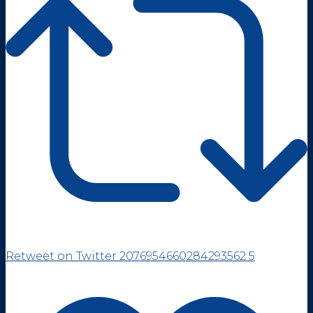
Retweet on Twitter 2076954660284293562
5