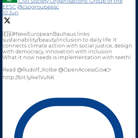
Civil Society Organisations' Group of the
EESC
@csogroupeesc
·
10 Jun
🇪🇺#NewEuropeanBauhaus links
sustainability/beauty/inclusion to daily life. It
connects climate action with social justice, design
with democracy, innovation with inclusion.
What it now needs is implementation with teeth!
Read @Rudolf_Kolbe @OpenAccessGov👉
http://bit.ly/4e1VuNK