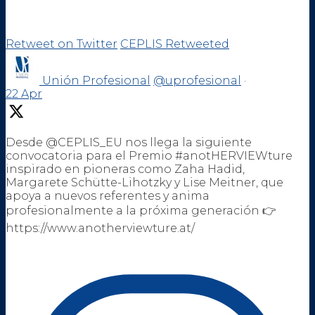
Retweet on Twitter
CEPLIS Retweeted
Unión Profesional
@uprofesional
·
22 Apr
Desde @CEPLIS_EU nos llega la siguiente
convocatoria para el Premio #anotHERVIEWture
inspirado en pioneras como Zaha Hadid,
Margarete Schütte-Lihotzky y Lise Meitner, que
apoya a nuevos referentes y anima
profesionalmente a la próxima generación 👉
https://www.anotherviewture.at/