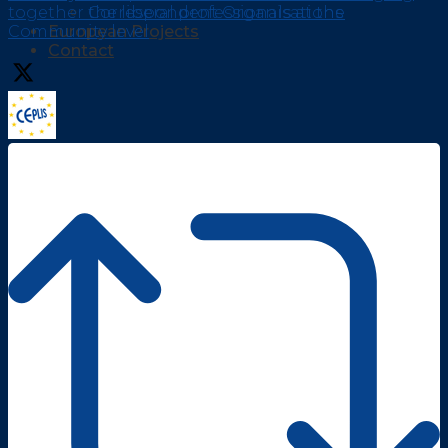
together the liberal professionals at the
Correspondent Organisations
Community level
European Projects
Contact