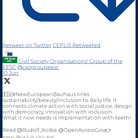
Retweet on Twitter
CEPLIS Retweeted
Civil Society Organisations' Group of the
EESC
@csogroupeesc
·
10 Jun
🇪🇺#NewEuropeanBauhaus links
sustainability/beauty/inclusion to daily life. It
connects climate action with social justice, design
with democracy, innovation with inclusion.
What it now needs is implementation with teeth!
Read @Rudolf_Kolbe @OpenAccessGov👉
http://bit.ly/4e1VuNK