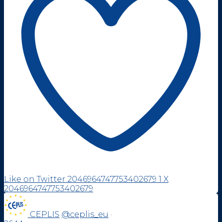
Like on Twitter 2046964747753402679
1
X
2046964747753402679
CEPLIS
@ceplis_eu
·