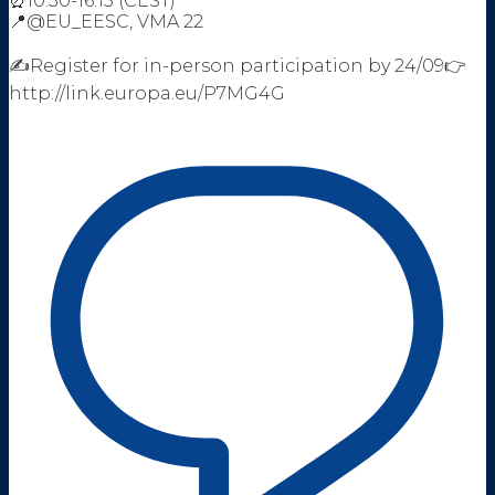
⏰10:30-16:15 (CEST)
📍@EU_EESC, VMA 22
✍️Register for in-person participation by 24/09👉
http://link.europa.eu/P7MG4G