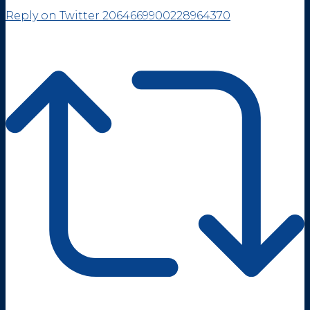
Reply on Twitter 2064669900228964370