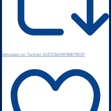
Retweet on Twitter 2037236198788178137