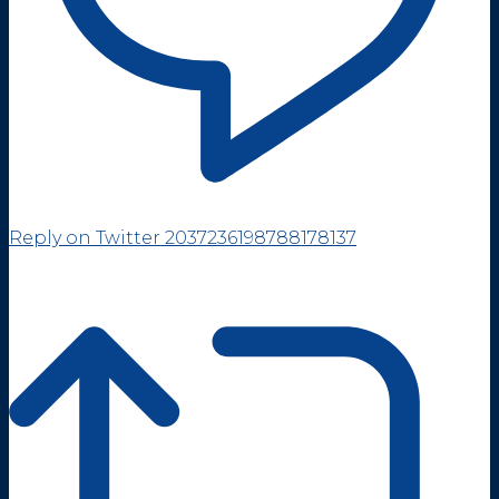
Reply on Twitter 2037236198788178137