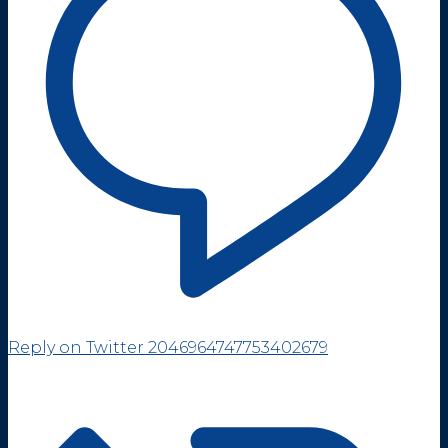
Reply on Twitter 2046964747753402679