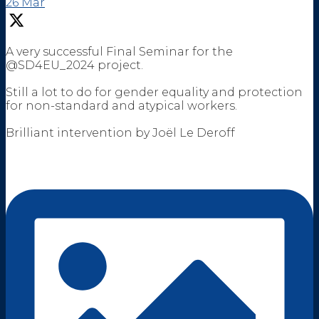
26 Mar
A very successful Final Seminar for the
@SD4EU_2024 project.
Still a lot to do for gender equality and protection
for non-standard and atypical workers.
Brilliant intervention by Joël Le Deroff