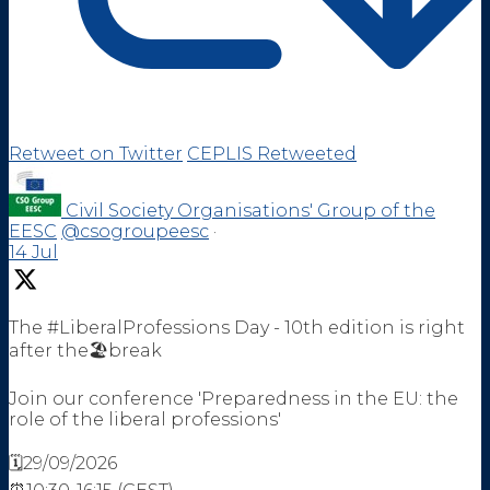
Retweet on Twitter
CEPLIS Retweeted
Civil Society Organisations' Group of the
EESC
@csogroupeesc
·
14 Jul
The #LiberalProfessions Day - 10th edition is right
after the🏖️break
Join our conference 'Preparedness in the EU: the
role of the liberal professions'
🗓️29/09/2026