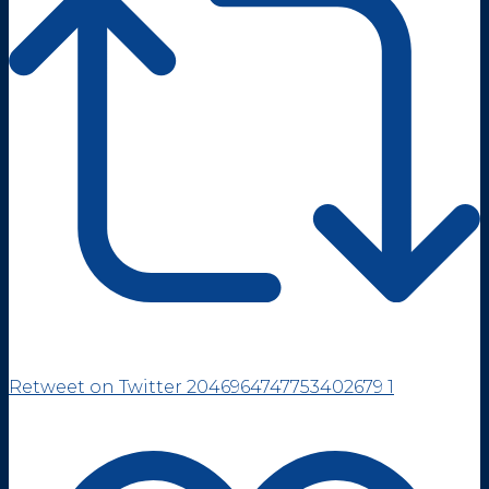
Retweet on Twitter 2046964747753402679
1