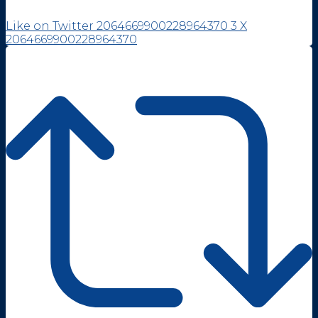
Like on Twitter 2064669900228964370
3
X
2064669900228964370