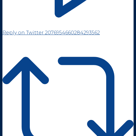
Reply on Twitter 2076954660284293562