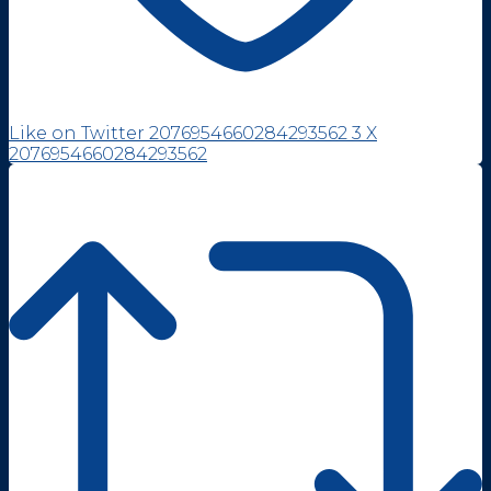
Like on Twitter 2076954660284293562
3
X
2076954660284293562