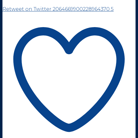
Retweet on Twitter 2064669900228964370
5