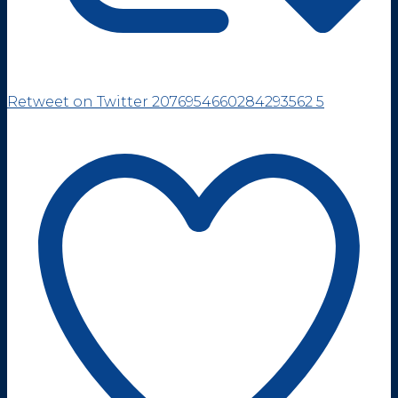
Retweet on Twitter 2076954660284293562
5