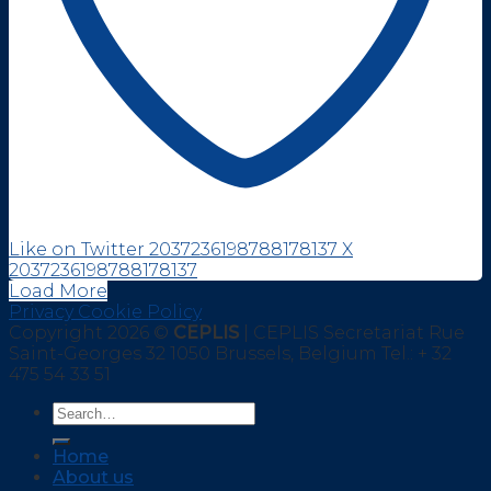
Like on Twitter 2037236198788178137
X
2037236198788178137
Load More
Privacy Cookie Policy
Copyright 2026 ©
CEPLIS
| CEPLIS Secretariat Rue
Saint-Georges 32 1050 Brussels, Belgium Tel.: + 32
475 54 33 51
Home
About us